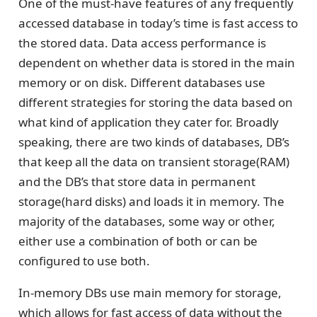
One of the must-have features of any frequently
accessed database in today’s time is fast access to
the stored data. Data access performance is
dependent on whether data is stored in the main
memory or on disk. Different databases use
different strategies for storing the data based on
what kind of application they cater for. Broadly
speaking, there are two kinds of databases, DB’s
that keep all the data on transient storage(RAM)
and the DB’s that store data in permanent
storage(hard disks) and loads it in memory. The
majority of the databases, some way or other,
either use a combination of both or can be
configured to use both.
In-memory DBs use main memory for storage,
which allows for fast access of data without the