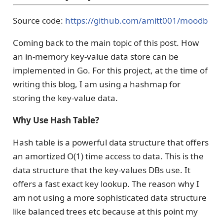
Source code:
https://github.com/amitt001/moodb
Coming back to the main topic of this post. How
an in-memory key-value data store can be
implemented in Go. For this project, at the time of
writing this blog, I am using a hashmap for
storing the key-value data.
Why Use Hash Table?
Hash table is a powerful data structure that offers
an amortized O(1) time access to data. This is the
data structure that the key-values DBs use. It
offers a fast exact key lookup. The reason why I
am not using a more sophisticated data structure
like balanced trees etc because at this point my