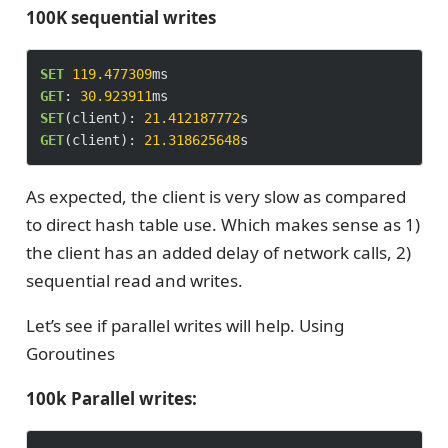
100K sequential writes
SET
119.477309
GET
: 
30.923911
SET
(client): 
21.412187772
GET
(client): 
21.318625648
As expected, the client is very slow as compared
to direct hash table use. Which makes sense as 1)
the client has an added delay of network calls, 2)
sequential read and writes.
Let’s see if parallel writes will help. Using
Goroutines
100k Parallel writes: