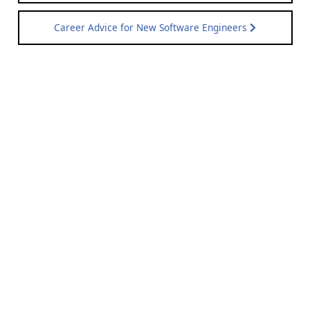
Career Advice for New Software Engineers