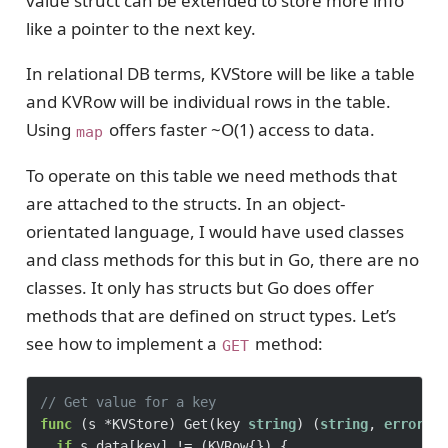
value struct can be extended to store more info
like a pointer to the next key.
In relational DB terms, KVStore will be like a table
and KVRow will be individual rows in the table.
Using
offers faster ~O(1) access to data.
map
To operate on this table we need methods that
are attached to the structs. In an object-
orientated language, I would have used classes
and class methods for this but in Go, there are no
classes. It only has structs but Go does offer
methods that are defined on struct types. Let’s
see how to implement a
method:
GET
// Get value for a key
func
(s *KVStore)
 Get(key 
string
) (
string
, 
error
) {
if
 s.data[key] != (KVRow{}) {
