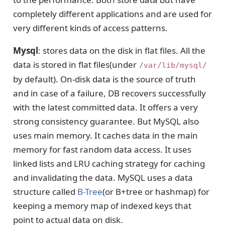
completely different applications and are used for
very different kinds of access patterns.
Mysql
: stores data on the disk in flat files. All the
data is stored in flat files(under
/var/lib/mysql/
by default). On-disk data is the source of truth
and in case of a failure, DB recovers successfully
with the latest committed data. It offers a very
strong consistency guarantee. But MySQL also
uses main memory. It caches data in the main
memory for fast random data access. It uses
linked lists and LRU caching strategy for caching
and invalidating the data. MySQL uses a data
structure called
B-Tree
(or B+tree or hashmap) for
keeping a memory map of indexed keys that
point to actual data on disk.