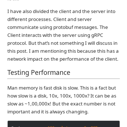
I have also divided the client and the server into
different processes. Client and server
communicate using protobuf messages. The
Client interacts with the server using gRPC
protocol. But that’s not something I will discuss in
this post. I am mentioning this because this has a
network impact on the performance of the client.
Testing Performance
Man memory is fast disk is slow. This is a fact but
how slow is a disk, 10x, 100x, 1000x? It can be as
slow as ~1,00,000x! But the exact number is not
important and it is always changing.