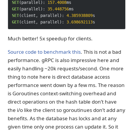
SET
(parallel): 
157.4008
GET
(parallel): 
35.448756
SET
(client, parallel): 
4.385938809
GET
(client, parallel): 
3.698692113
Much better! 5x speedup for clients.
Source code to benchmark this
. This is not a bad
performance. gRPC is also impressive here and
easily handling ~20k requests/second. One more
thing to note here is direct database access
performance went down by a few ms. The reason
is Goroutines context-switching overhead and
direct operations on the hash table don’t have
the i/o like the client so goroutinues don’t add any
benefits. As the database has locks and at any
given time only one process can update it. So it