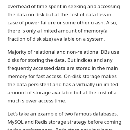
overhead of time spent in seeking and accessing
the data on disk but at the cost of data loss in
case of power failure or some other crash. Also,
there is only a limited amount of memory(a
fraction of disk size) available on a system.
Majority of relational and non-relational DBs use
disks for storing the data. But indices and any
frequently accessed data are stored in the main
memory for fast access. On-disk storage makes
the data persistent and has a virtually unlimited
amount of storage available but at the cost of a
much slower access time.
Let’s take an example of two famous databases,
MySQL and Redis storage strategy before coming
to the performance. Both store data but have