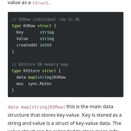
value as a
.
struct
// KVRow individual row in db
type
 KVRow 
struct
 {

	Key       
string
	Value     
string
	createdAt 
int64
}

// KVStore DB memory map
type
 KVStore 
struct
 {

	data 
map
[
string
]KVRow

	mux  sync.Mutex

: this is the main data
data map[string]KVRow
structure that stores key-value. Key is stored as a
string and value is a struct of key-value data. The