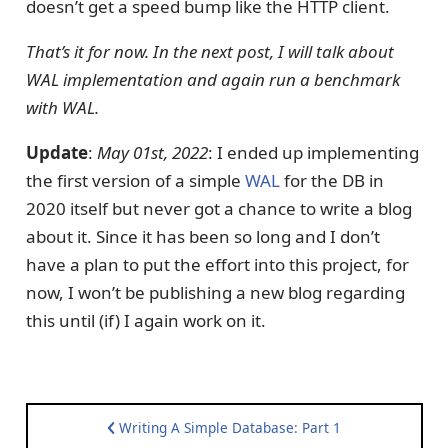
doesn’t get a speed bump like the HTTP client.
That’s it for now. In the next post, I will talk about
WAL implementation and again run a benchmark
with WAL.
Update
:
May 01st, 2022
: I ended up implementing
the first version of a simple
WAL
for the DB in
2020 itself but never got a chance to write a blog
about it. Since it has been so long and I don’t
have a plan to put the effort into this project, for
now, I won’t be publishing a new blog regarding
this until (if) I again work on it.
Writing A Simple Database: Part 1