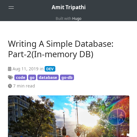
Amit Tripathi
Built with
Hugo
Home
About
Writing A Simple Database:
Part-2(In-memory DB)
Aug 11, 2019 in
DEV
code
go
database
go-db
7 min read