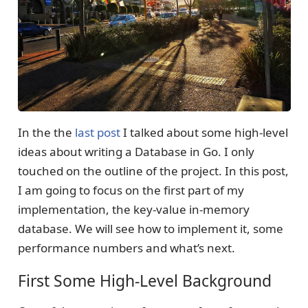
In the the
last post
I talked about some high-level
ideas about writing a Database in Go. I only
touched on the outline of the project. In this post,
I am going to focus on the first part of my
implementation, the key-value in-memory
database. We will see how to implement it, some
performance numbers and what’s next.
First Some High-Level Background