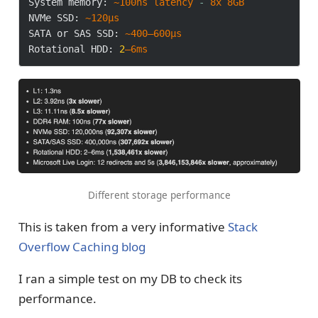
System memory:
~100ns
latency
-
8x
8GB
NVMe SSD:
~120μs
SATA or SAS SSD:
~400–600μs
Rotational HDD:
2
–6ms
Different storage performance
This is taken from a very informative
Stack
Overflow Caching blog
I ran a simple test on my DB to check its
performance.