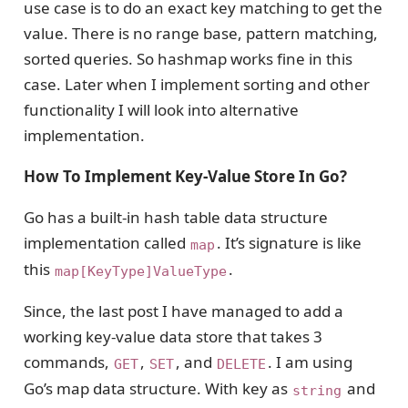
use case is to do an exact key matching to get the
value. There is no range base, pattern matching,
sorted queries. So hashmap works fine in this
case. Later when I implement sorting and other
functionality I will look into alternative
implementation.
How To Implement Key-Value Store In Go?
Go has a built-in hash table data structure
implementation called
. It’s signature is like
map
this
.
map[KeyType]ValueType
Since, the last post I have managed to add a
working key-value data store that takes 3
commands,
,
, and
. I am using
GET
SET
DELETE
Go’s map data structure. With key as
and
string