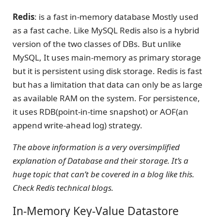
Redis
: is a fast in-memory database Mostly used
as a fast cache. Like MySQL Redis also is a hybrid
version of the two classes of DBs. But unlike
MySQL, It uses main-memory as primary storage
but it is persistent using disk storage. Redis is fast
but has a limitation that data can only be as large
as available RAM on the system. For persistence,
it uses RDB(point-in-time snapshot) or AOF(an
append write-ahead log) strategy.
The above information is a very oversimplified
explanation of Database and their storage. It’s a
huge topic that can’t be covered in a blog like this.
Check Redis technical blogs.
In-Memory Key-Value Datastore