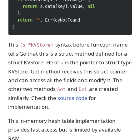
return
 s.data[key].Value, 
nil
	}

return
""
, ErrKeyNotFound

This
syntax before function name
(s *KVStore)
tells Go that this is a struct method defined for a
struct KVStore. Here
is the pointer to struct type
s
KVStore. Get method receives this struct pointer
and can access all the fields and modify it. The
other two methods
and
are created
Set
Del
similarly. Check the
source code
for
implementation.
This in-memory hash table implementation
provides fast access but is limited by available
RAM.