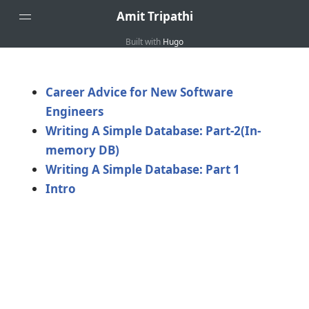
Amit Tripathi
Built with
Hugo
Home
About
Career Advice for New Software
Engineers
Writing A Simple Database: Part-2(In-
memory DB)
Writing A Simple Database: Part 1
Intro